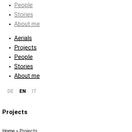
People
Stories
About me
Aerials
Projects
People
Stories
About me
DE
EN
IT
Projects
Home
»
Projects