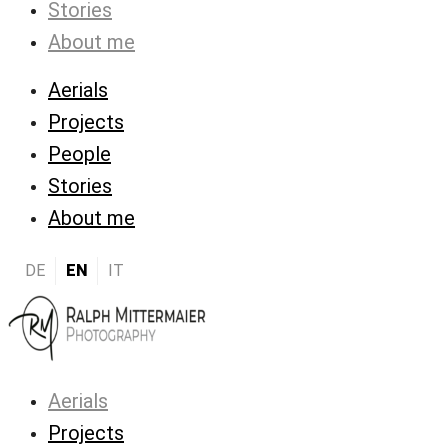
Stories
About me
Aerials
Projects
People
Stories
About me
DE
EN
IT
Aerials
Projects