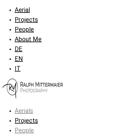
Aerial
Projects
People
About Me
DE
EN
IT
Aerials
Projects
People