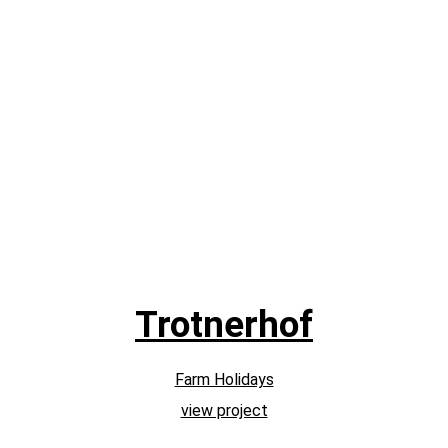
Trotnerhof
Farm Holidays
view project