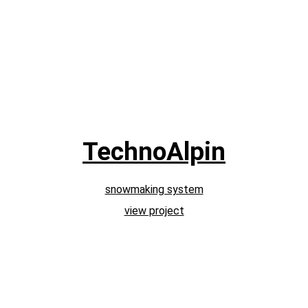
TechnoAlpin
snowmaking system
view project