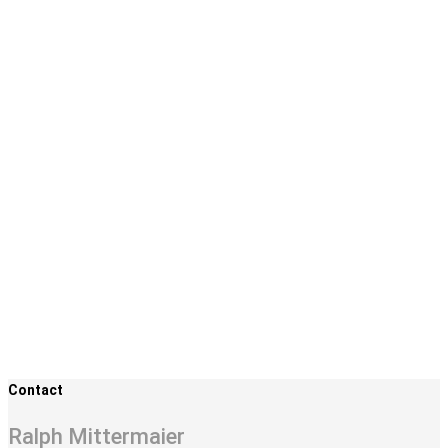
Contact
Ralph Mittermaier