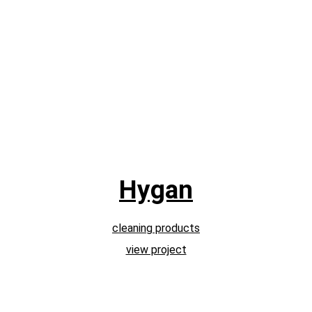
Hygan
cleaning products
view project