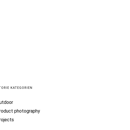
 me
TORIE KATEGORIEN
utdoor
roduct photography
rojects