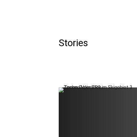
Aer
Stories
DE
EN
IT