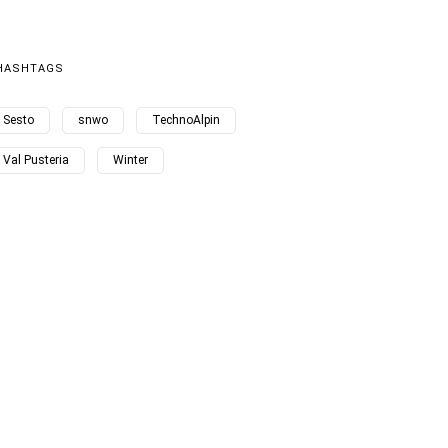
HASHTAGS
Sesto
snwo
TechnoAlpin
Val Pusteria
Winter