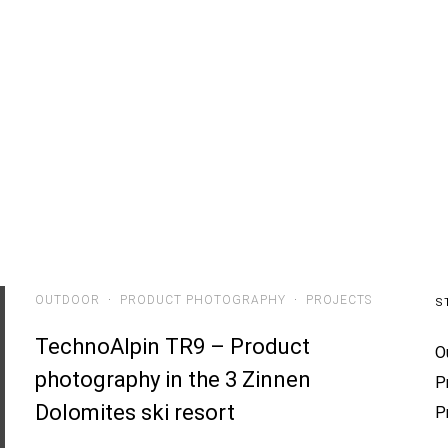
ials
Projects
People
Stories
About
OUTDOOR
·
PRODUCT PHOTOGRAPHY
·
PROJECTS
S
TechnoAlpin TR9 – Product
O
photography in the 3 Zinnen
P
Dolomites ski resort
P