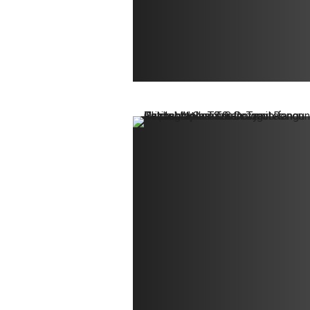
Contact
Ralph Mittermaier
Photography