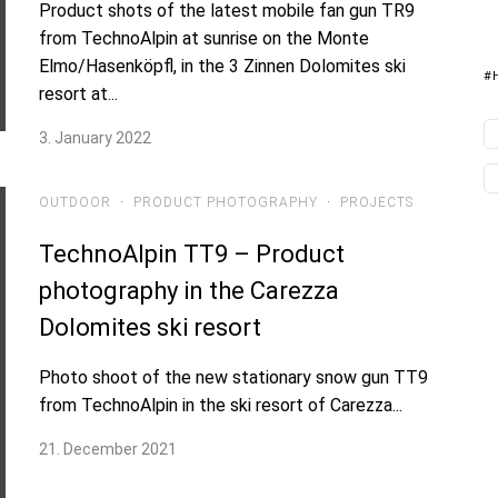
Product shots of the latest mobile fan gun TR9
from TechnoAlpin at sunrise on the Monte
Elmo/Hasenköpfl, in the 3 Zinnen Dolomites ski
#
resort at...
3. January 2022
OUTDOOR
·
PRODUCT PHOTOGRAPHY
·
PROJECTS
TechnoAlpin TT9 – Product
photography in the Carezza
Dolomites ski resort
Photo shoot of the new stationary snow gun TT9
from TechnoAlpin in the ski resort of Carezza...
21. December 2021