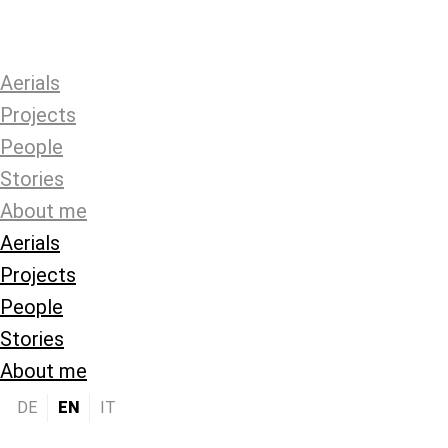
Aerials
Projects
People
Stories
About me
Aerials
Projects
People
Stories
About me
DE
EN
IT